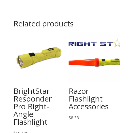
quantity
Related products
BrightStar
Razor
Responder
Flashlight
Pro Right-
Accessories
Angle
$
8.33
Flashlight