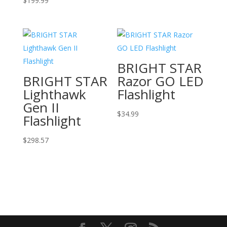
$
199.99
BRIGHT STAR
BRIGHT STAR
Razor GO LED
Lighthawk
Flashlight
Gen II
$
34.99
Flashlight
$
298.57