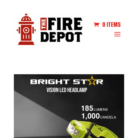
0 ITEMS