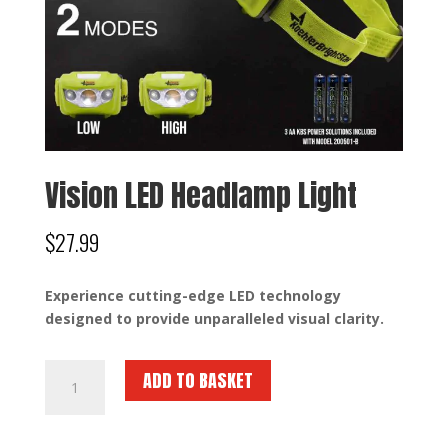
Vision LED Headlamp Light
$
27.99
Experience cutting-edge LED technology
designed to provide unparalleled visual clarity.
Vision
ADD TO BASKET
LED
Headlamp
Light