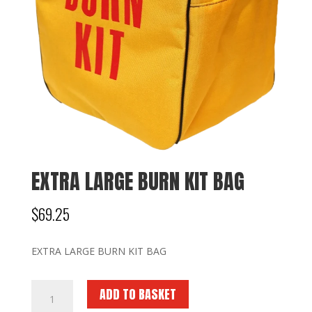
EXTRA LARGE BURN KIT BAG
$
69.25
EXTRA LARGE BURN KIT BAG
EXTRA
ADD TO BASKET
LARGE