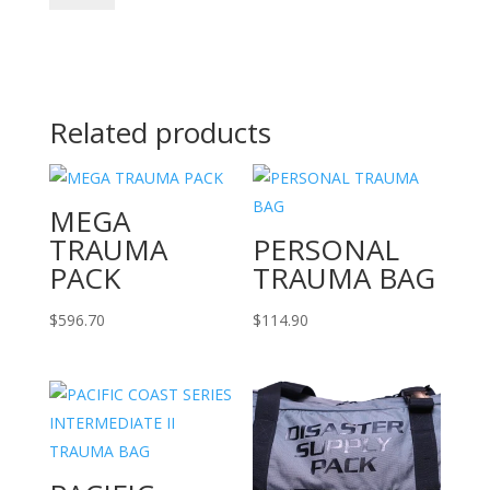
BURN
KIT
BAG
quantity
Related products
MEGA
TRAUMA
PERSONAL
PACK
TRAUMA BAG
$
596.70
$
114.90