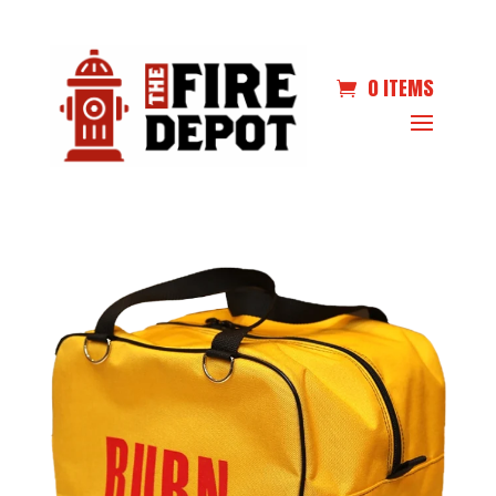
0 ITEMS