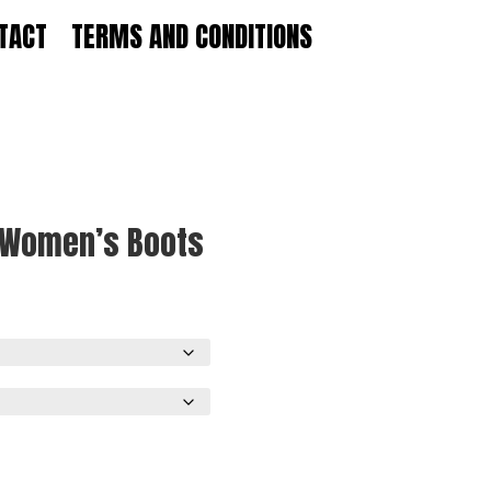
TACT
TERMS AND CONDITIONS
e Women’s Boots