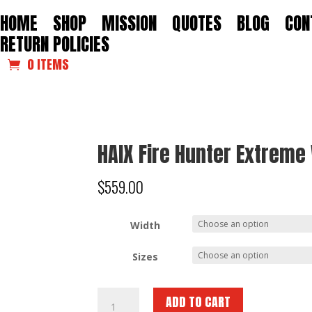
HOME
SHOP
MISSION
QUOTES
BLOG
CON
RETURN POLICIES
0 ITEMS
HAIX Fire Hunter Extrem
$
559.00
Width
Sizes
HAIX
ADD TO CART
Fire