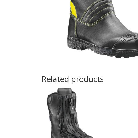
Related products