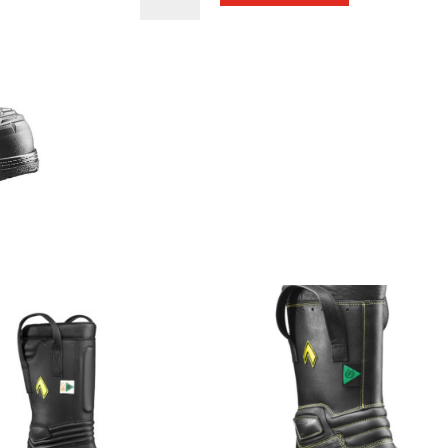
Hunter
Extreme
Women's
Boots
quantity