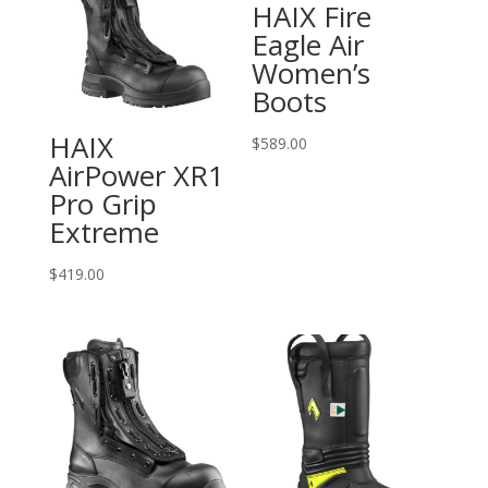
HAIX Fire
Eagle Air
Women’s
Boots
HAIX
$
589.00
AirPower XR1
Pro Grip
Extreme
$
419.00