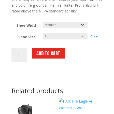
and cold fire grounds. The Fire Hunter Pro is also EH-
rated above the NFPA standard at 18kv.
Shoe Width
Shoe Size
Clear
HAIX
ADD TO CART
Fire
Hunter
Pro
Womens
quantity
Related products