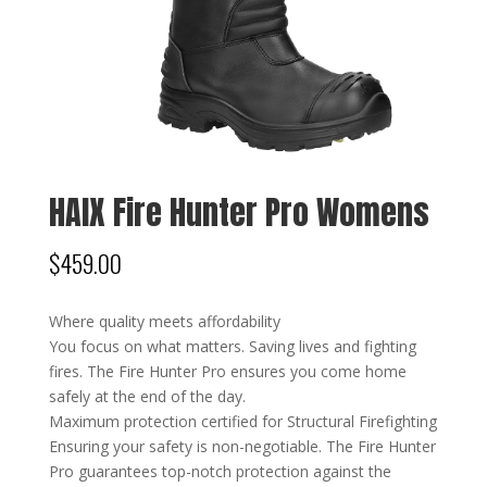
HAIX Fire Hunter Pro Womens
$
459.00
Where quality meets affordability
You focus on what matters. Saving lives and fighting
fires. The Fire Hunter Pro ensures you come home
safely at the end of the day.
Maximum protection certified for Structural Firefighting
Ensuring your safety is non-negotiable. The Fire Hunter
Pro guarantees top-notch protection against the