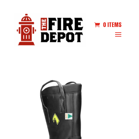
0 ITEMS