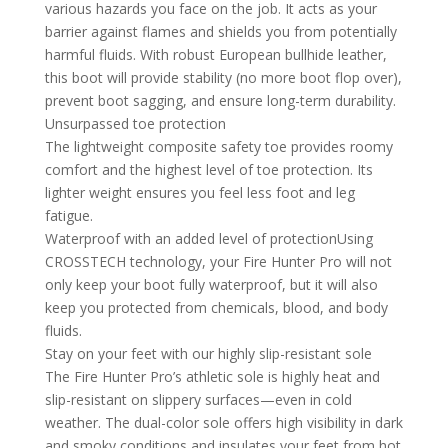
various hazards you face on the job. It acts as your
barrier against flames and shields you from potentially
harmful fluids. With robust European bullhide leather,
this boot will provide stability (no more boot flop over),
prevent boot sagging, and ensure long-term durability.
Unsurpassed toe protection
The lightweight composite safety toe provides roomy
comfort and the highest level of toe protection. Its
lighter weight ensures you feel less foot and leg
fatigue.
Waterproof with an added level of protectionUsing
CROSSTECH technology, your Fire Hunter Pro will not
only keep your boot fully waterproof, but it will also
keep you protected from chemicals, blood, and body
fluids.
Stay on your feet with our highly slip-resistant sole
The Fire Hunter Pro’s athletic sole is highly heat and
slip-resistant on slippery surfaces—even in cold
weather. The dual-color sole offers high visibility in dark
and smoky conditions and insulates your feet from hot