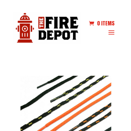
0 ITEMS