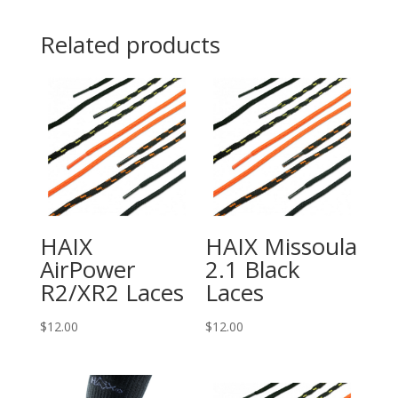
Related products
HAIX
HAIX Missoula
AirPower
2.1 Black
R2/XR2 Laces
Laces
$
12.00
$
12.00