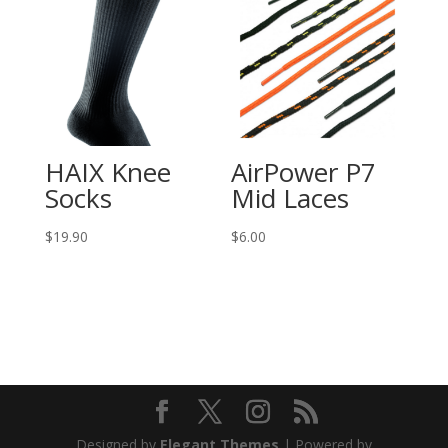
HAIX Knee
AirPower P7
Socks
Mid Laces
$
19.90
$
6.00
Designed by
Elegant Themes
| Powered by