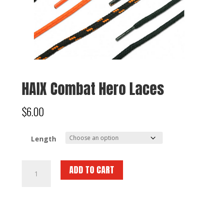
HAIX Combat Hero Laces
$
6.00
Length
HAIX
ADD TO CART
Combat
Hero
Laces
quantity