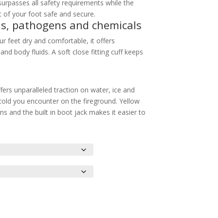
urpasses all safety requirements while the
 of your foot safe and secure.
ds, pathogens and chemicals
 feet dry and comfortable, it offers
d body fluids. A soft close fitting cuff keeps
ffers unparalleled traction on water, ice and
old you encounter on the fireground. Yellow
s and the built in boot jack makes it easier to