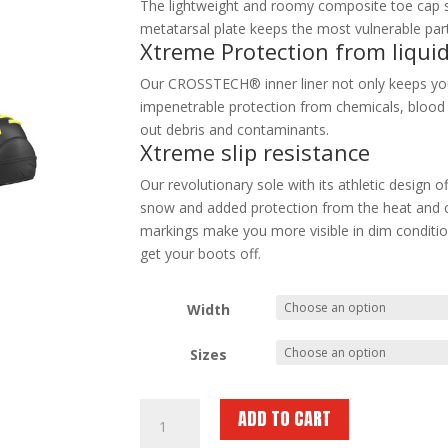
The lightweight and roomy composite toe cap s
metatarsal plate keeps the most vulnerable part
Xtreme Protection from liqui
Our CROSSTECH® inner liner not only keeps your
impenetrable protection from chemicals, blood an
out debris and contaminants.
Xtreme slip resistance
Our revolutionary sole with its athletic design o
snow and added protection from the heat and c
markings make you more visible in dim condition
get your boots off.
Width
Sizes
HAIX
ADD TO CART
Fire