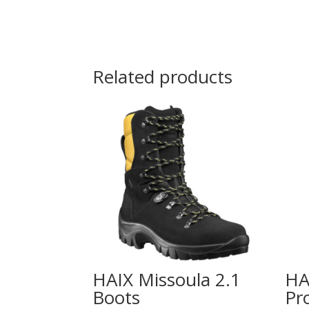
Related products
HAIX Missoula 2.1
HA
Boots
Pr