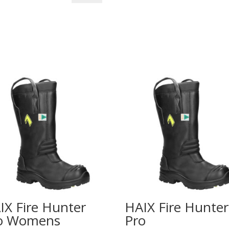
Eagle
Extreme
Women's
Boots
quantity
IX Fire Hunter
HAIX Fire Hunter
o Womens
Pro