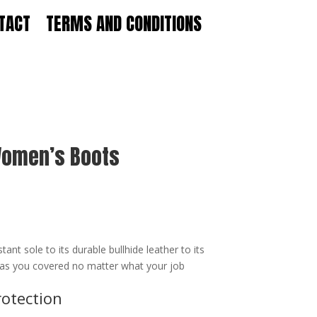
TACT
TERMS AND CONDITIONS
 Women’s Boots
ant sole to its durable bullhide leather to its
 has you covered no matter what your job
rotection