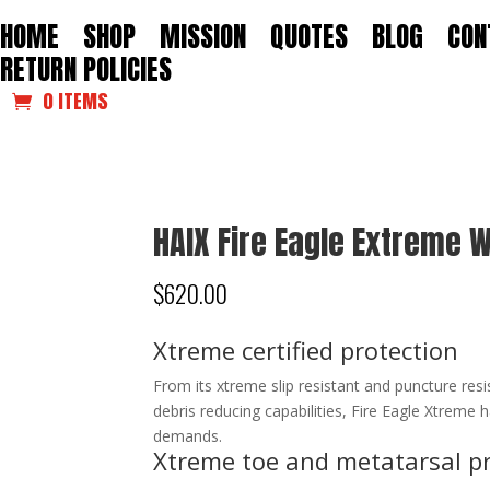
HOME
SHOP
MISSION
QUOTES
BLOG
CON
RETURN POLICIES
0 ITEMS
HAIX Fire Eagle Extreme
$
620.00
Xtreme certified protection
From its xtreme slip resistant and puncture resist
debris reducing capabilities, Fire Eagle Xtreme
demands.
Xtreme toe and metatarsal p