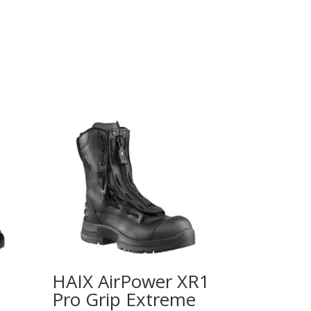
HAIX AirPower XR1
Pro Grip Extreme