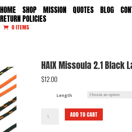
HOME
SHOP
MISSION
QUOTES
BLOG
CON
RETURN POLICIES
0 ITEMS
HAIX Missoula 2.1 Black 
$
12.00
Length
HAIX
ADD TO CART
Missoula
2.1
Black