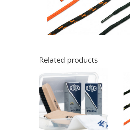
Related products