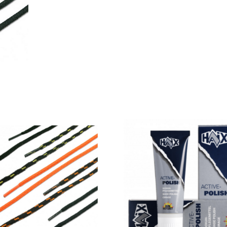
Laces
quantity