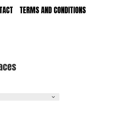
TACT
TERMS AND CONDITIONS
Laces