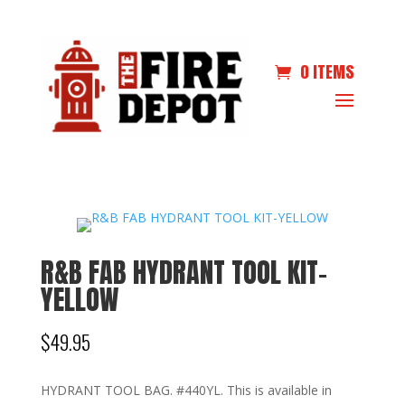
0 ITEMS
R&B FAB HYDRANT TOOL KIT-
YELLOW
$
49.95
HYDRANT TOOL BAG. #440YL. This is available in