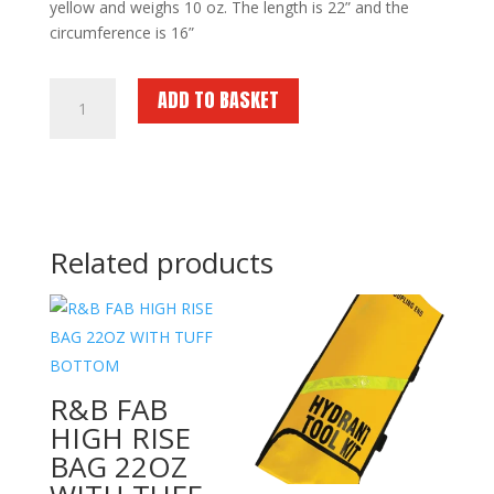
yellow and weighs 10 oz. The length is 22” and the
circumference is 16”
R&B
ADD TO BASKET
FAB
HYDRANT
TOOL
KIT-
YELLOW
quantity
Related products
R&B FAB
HIGH RISE
BAG 22OZ