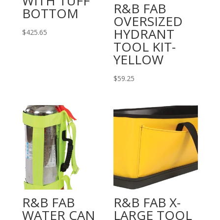
WITH TUFF
R&B FAB
BOTTOM
OVERSIZED
HYDRANT
$
425.65
TOOL KIT-
YELLOW
$
59.25
R&B FAB
R&B FAB X-
WATER CAN
LARGE TOOL