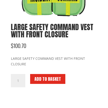
LARGE SAFETY COMMAND VEST
WITH FRONT CLOSURE
$
100.70
LARGE SAFETY COMMAND VEST WITH FRONT
CLOSURE
LARGE
ADD TO BASKET
SAFETY
COMMAND
VEST
WITH
FRONT