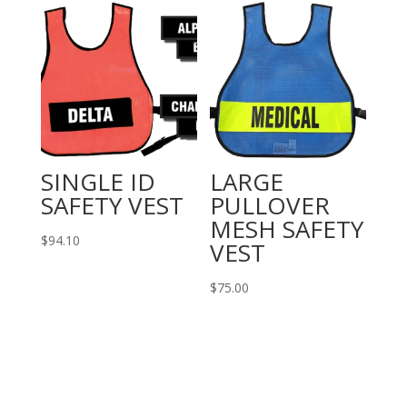
SINGLE ID
LARGE
SAFETY VEST
PULLOVER
MESH SAFETY
$
94.10
VEST
$
75.00