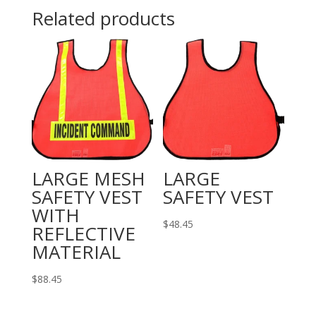
CLOSURE
Related products
quantity
LARGE MESH
LARGE
SAFETY VEST
SAFETY VEST
WITH
$
48.45
REFLECTIVE
MATERIAL
$
88.45