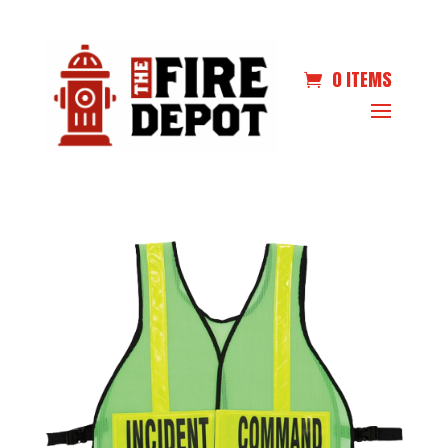
0 ITEMS