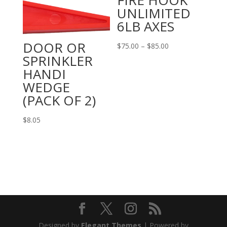
FIRE HOOK
UNLIMITED
6LB AXES
DOOR OR
Price
$
75.00
–
$
85.00
SPRINKLER
range:
HANDI
$75.00
WEDGE
through
(PACK OF 2)
$85.00
$
8.05
Designed by
Elegant Themes
| Powered by