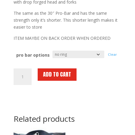
with drop forged head and forks
The same as the 30″ Pro-Bar and has the same
strength only it’s shorter. This shorter length makes it
easier to store
ITEM MAYBE ON BACK ORDER WHEN ORDERED
pro bar options
Clear
FIRE
ADD TO CART
HOOKS
UNLIMITED
Pro
Bar
24
"
Related products
quantity