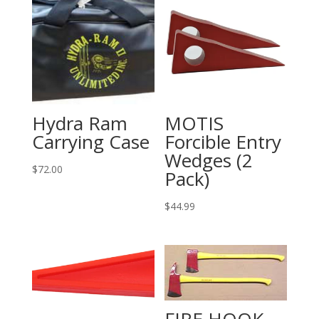
Hydra Ram
MOTIS
Carrying Case
Forcible Entry
Wedges (2
$
72.00
Pack)
$
44.99