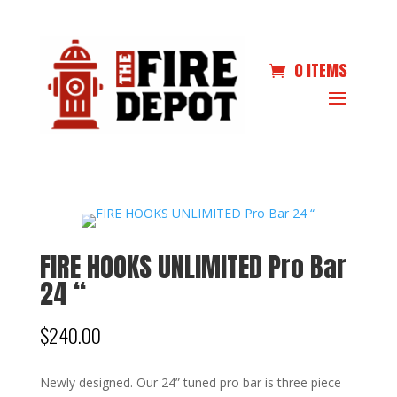
0 ITEMS
FIRE HOOKS UNLIMITED Pro Bar
24 “
$
240.00
Newly designed. Our 24” tuned pro bar is three piece