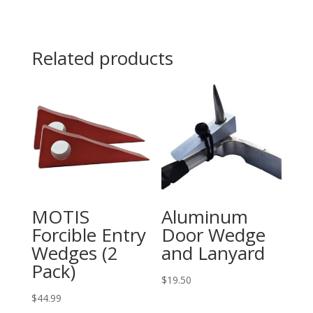
Bar
30"
quantity
Related products
MOTIS
Aluminum
Forcible Entry
Door Wedge
Wedges (2
and Lanyard
Pack)
$
19.50
$
44.99