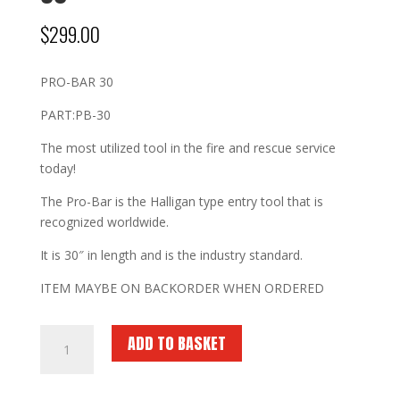
$
299.00
PRO-BAR 30
PART:PB-30
The most utilized tool in the fire and rescue service
today!
The Pro-Bar is the Halligan type entry tool that is
recognized worldwide.
It is 30″ in length and is the industry standard.
ITEM MAYBE ON BACKORDER WHEN ORDERED
FIRE
ADD TO BASKET
HOOKS
UNLIMITED
Pro