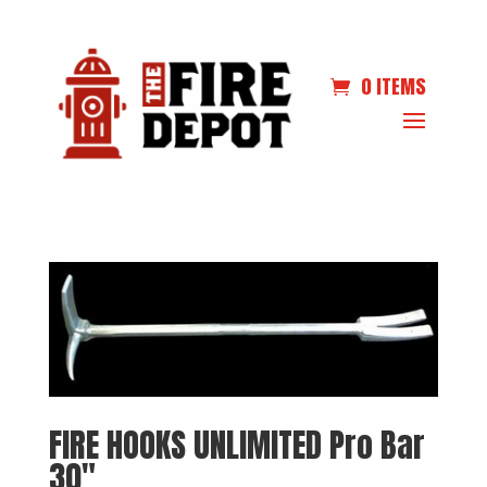
0 ITEMS
FIRE HOOKS UNLIMITED Pro Bar
30″