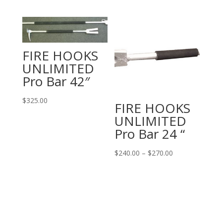
FIRE HOOKS
UNLIMITED
Pro Bar 42″
$
325.00
FIRE HOOKS
UNLIMITED
Pro Bar 24 “
Price
$
240.00
–
$
270.00
range:
$240.00
through
$270.00