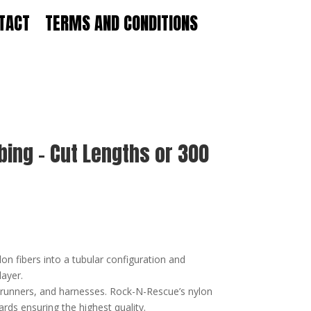
TACT
TERMS AND CONDITIONS
bing – Cut Lengths or 300
on fibers into a tubular configuration and
layer.
, runners, and harnesses. Rock-N-Rescue’s nylon
rds ensuring the highest quality.