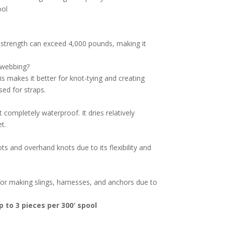
ool
e strength can exceed 4,000 pounds, making it
r webbing?
s makes it better for knot-tying and creating
sed for straps.
 completely waterproof. It dries relatively
t.
ts and overhand knots due to its flexibility and
 for making slings, harnesses, and anchors due to
 to 3 pieces per 300′ spool