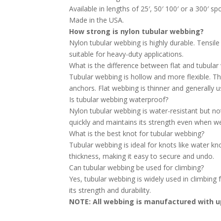
Available in lengths of 25′, 50′ 100′ or a 300′ sp
Made in the USA.
How strong is nylon tubular webbing?
Nylon tubular webbing is highly durable. Tensil
suitable for heavy-duty applications.
What is the difference between flat and tubula
Tubular webbing is hollow and more flexible. Thi
anchors. Flat webbing is thinner and generally u
Is tubular webbing waterproof?
Nylon tubular webbing is water-resistant but not
quickly and maintains its strength even when we
What is the best knot for tubular webbing?
Tubular webbing is ideal for knots like water kno
thickness, making it easy to secure and undo.
Can tubular webbing be used for climbing?
Yes, tubular webbing is widely used in climbing
its strength and durability.
NOTE: All webbing is manufactured with up