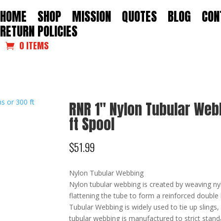
HOME
SHOP
MISSION
QUOTES
BLOG
CON
RETURN POLICIES
0 ITEMS
RNR 1″ Nylon Tubular Web
ft Spool
$
51.99
Nylon Tubular Webbing
Nylon tubular webbing is created by weaving nyl
flattening the tube to form a reinforced double 
Tubular Webbing is widely used to tie up slings
tubular webbing is manufactured to strict standa