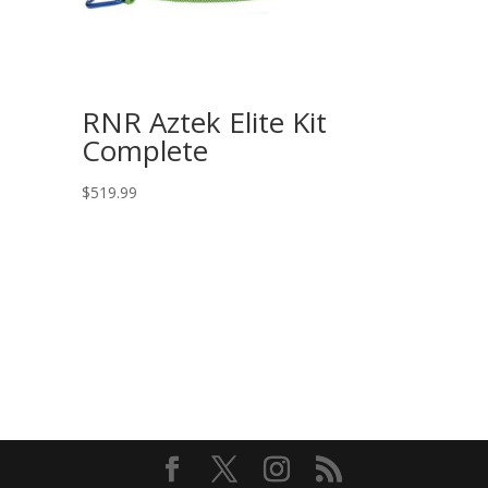
RNR Aztek Elite Kit
Complete
$
519.99