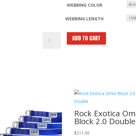
WEBBING COLOR
WEBBING LENGTH
RNR
ADD TO CART
1″
Nylon
Tubular
Webbing
–
Cut
Lengths
or
300
ft
Rock Exotica Om
Spool
Block 2.0 Double
quantity
$
211.00