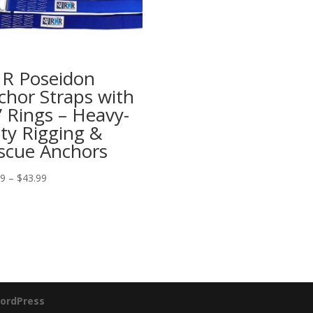
R Poseidon
chor Straps with
” Rings – Heavy-
ty Rigging &
scue Anchors
Price
99
–
$
43.99
range:
$34.99
through
$43.99
ordPress