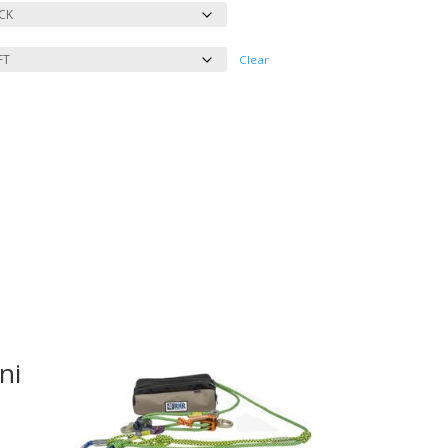
Clear
ni