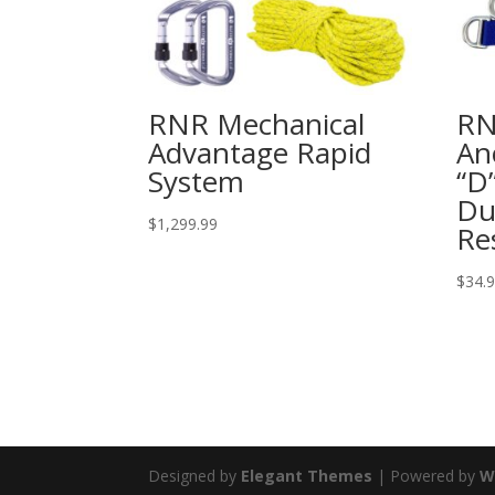
RNR Mechanical
RN
Advantage Rapid
An
System
“D
Du
$
1,299.99
Re
$
34.
Designed by
Elegant Themes
| Powered by
W