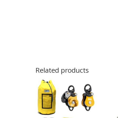
Related products