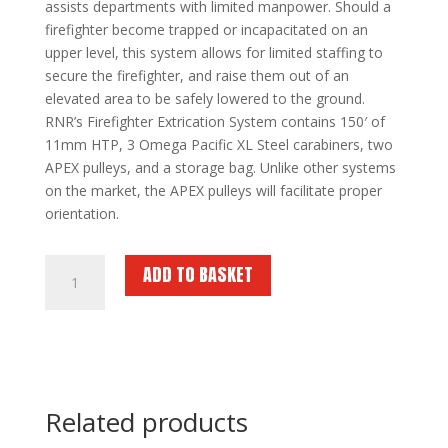
assists departments with limited manpower. Should a
firefighter become trapped or incapacitated on an
upper level, this system allows for limited staffing to
secure the firefighter, and raise them out of an
elevated area to be safely lowered to the ground.
RNR’s Firefighter Extrication System contains 150′ of
11mm HTP, 3 Omega Pacific XL Steel carabiners, two
APEX pulleys, and a storage bag. Unlike other systems
on the market, the APEX pulleys will facilitate proper
orientation.
RNR
ADD TO BASKET
Firefighter
Extrication
System
quantity
Related products