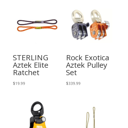
STERLING
Rock Exotica
Aztek Elite
Aztek Pulley
Ratchet
Set
$
19.99
$
339.99