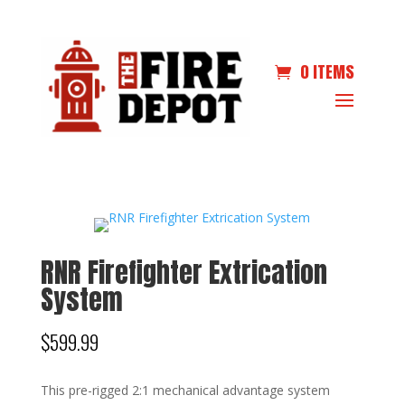
0 ITEMS
RNR Firefighter Extrication
System
$
599.99
This pre-rigged 2:1 mechanical advantage system