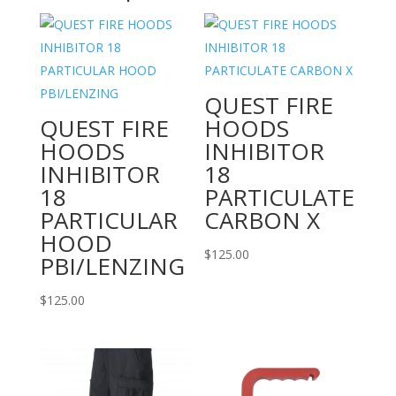
quantity
QUEST FIRE
QUEST FIRE
HOODS
HOODS
INHIBITOR
INHIBITOR
18
18
PARTICULATE
PARTICULAR
CARBON X
HOOD
$
125.00
PBI/LENZING
$
125.00