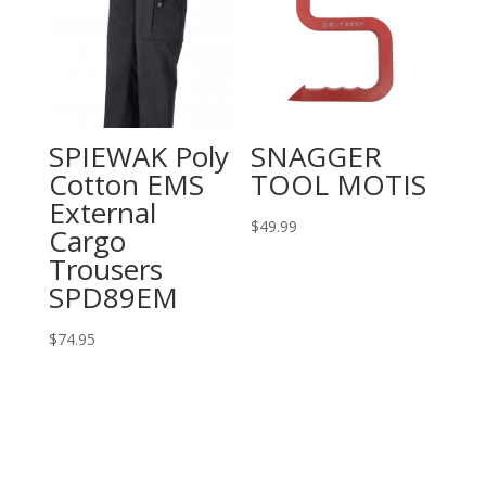
SPIEWAK Poly
SNAGGER
Cotton EMS
TOOL MOTIS
External
$
49.99
Cargo
Trousers
SPD89EM
$
74.95