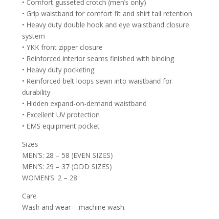
• Comfort gusseted crotch (men’s only)
• Grip waistband for comfort fit and shirt tail retention
• Heavy duty double hook and eye waistband closure
system
• YKK front zipper closure
• Reinforced interior seams finished with binding
• Heavy duty pocketing
• Reinforced belt loops sewn into waistband for
durability
• Hidden expand-on-demand waistband
• Excellent UV protection
• EMS equipment pocket
Sizes
MEN’S: 28 – 58 (EVEN SIZES)
MEN’S: 29 – 37 (ODD SIZES)
WOMEN’S: 2 – 28
Care
Wash and wear – machine wash.