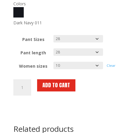
Colors
Dark Navy 011
Pant Sizes
Pant length
Women sizes
Clear
SPIEWAK
ADD TO CART
Poly
Cotton
EMS
External
Cargo
Trousers
Related products
SPDU89