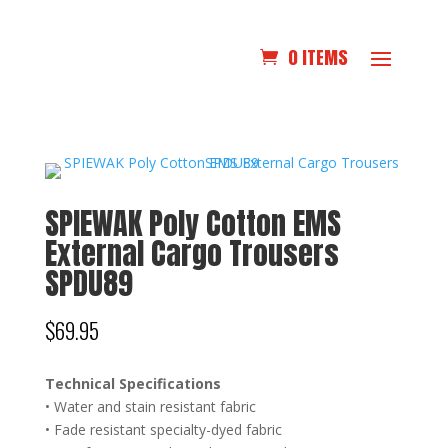
0 ITEMS
SPIEWAK Poly Cotton EMS
External Cargo Trousers
SPDU89
$
69.95
Technical Specifications
• Water and stain resistant fabric
• Fade resistant specialty-dyed fabric