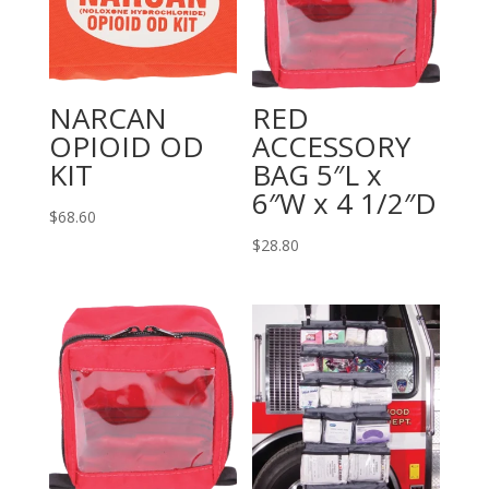
NARCAN
RED
OPIOID OD
ACCESSORY
KIT
BAG 5″L x
6″W x 4 1/2″D
$
68.60
$
28.80