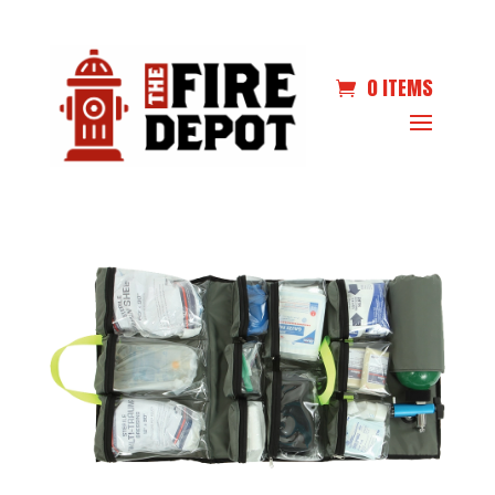
0 ITEMS