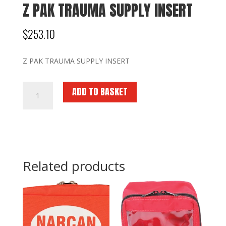
Z PAK TRAUMA SUPPLY INSERT
$
253.10
Z PAK TRAUMA SUPPLY INSERT
Z
ADD TO BASKET
PAK
TRAUMA
SUPPLY
INSERT
quantity
Related products