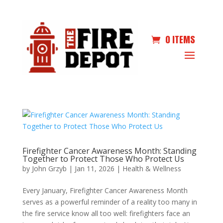
0 ITEMS
Firefighter Cancer Awareness Month: Standing
Together to Protect Those Who Protect Us
by
John Grzyb
|
Jan 11, 2026
|
Health & Wellness
Every January, Firefighter Cancer Awareness Month
serves as a powerful reminder of a reality too many in
the fire service know all too well: firefighters face an