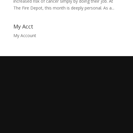
increased risk of cancer simply by doing their job. At
The Fire Depot, this month is deeply personal. As a...
My Acct
My Account