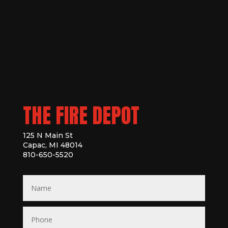
THE FIRE DEPOT
125 N Main St
Capac, MI 48014
810-650-5520