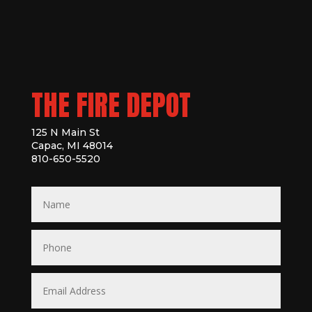
THE FIRE DEPOT
125 N Main St
Capac, MI 48014
810-650-5520