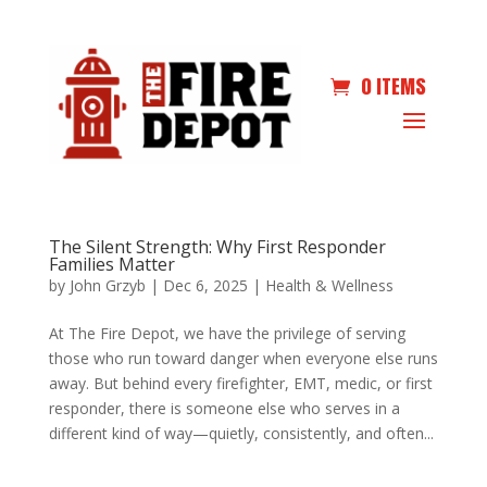
0 ITEMS
The Silent Strength: Why First Responder
Families Matter
by
John Grzyb
|
Dec 6, 2025
|
Health & Wellness
At The Fire Depot, we have the privilege of serving
those who run toward danger when everyone else runs
away. But behind every firefighter, EMT, medic, or first
responder, there is someone else who serves in a
different kind of way—quietly, consistently, and often...