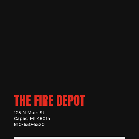
THE FIRE DEPOT
125 N Main St
Capac, MI 48014
810-650-5520