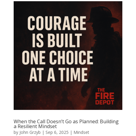
When the Call Doesn’t Go as Planned: Building
a Resilient Mindset
by
John Grzyb
|
Sep 6, 2025
|
Mindset