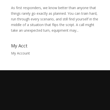
As first responders, we know better than anyone that
things rarely go exactly as planned. You can train hard,
run through every scenario, and still find yourself in the
middle of a situation that flips the script. A call might
take an unexpected turn, equipment may...
My Acct
My Account