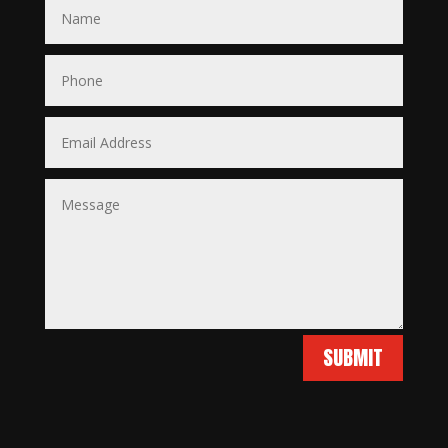
SUBMIT