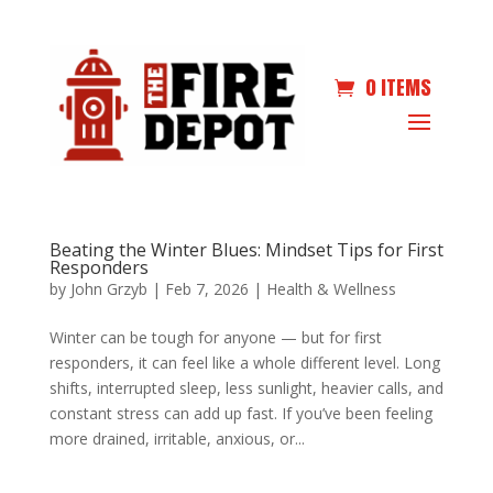
0 ITEMS
Beating the Winter Blues: Mindset Tips for First
Responders
by
John Grzyb
|
Feb 7, 2026
|
Health & Wellness
Winter can be tough for anyone — but for first
responders, it can feel like a whole different level. Long
shifts, interrupted sleep, less sunlight, heavier calls, and
constant stress can add up fast. If you’ve been feeling
more drained, irritable, anxious, or...