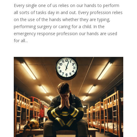
Every single one of us relies on our hands to perform
all sorts of tasks day in and out. Every profession relies
on the use of the hands whether they are typing,
performing surgery or caring for a child. In the
emergency response profession our hands are used
for all...