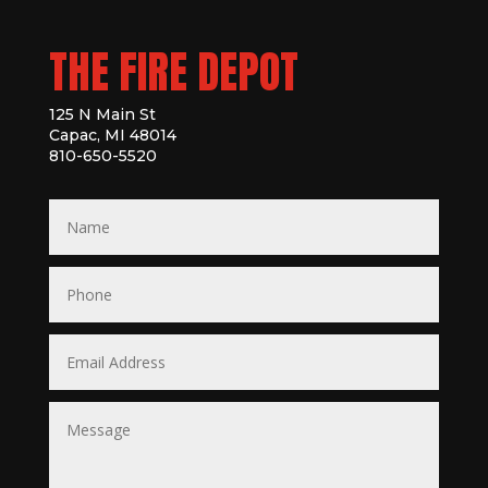
THE FIRE DEPOT
125 N Main St
Capac, MI 48014
810-650-5520