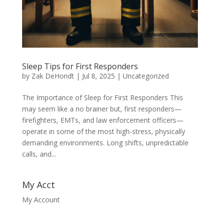
Sleep Tips for First Responders
by
Zak DeHondt
|
Jul 8, 2025
|
Uncategorized
The Importance of Sleep for First Responders This
may seem like a no brainer but, first responders—
firefighters, EMTs, and law enforcement officers—
operate in some of the most high-stress, physically
demanding environments. Long shifts, unpredictable
calls, and...
My Acct
My Account