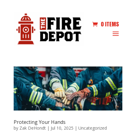
0 ITEMS
Protecting Your Hands
by
Zak DeHondt
|
Jul 10, 2025
|
Uncategorized