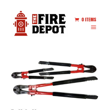
0 ITEMS