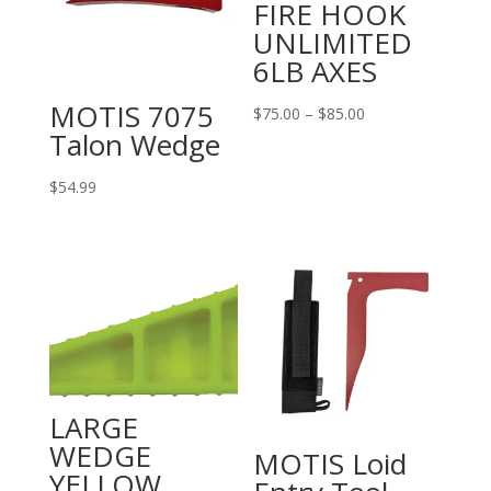
FIRE HOOK
UNLIMITED
6LB AXES
MOTIS 7075
Price
$
75.00
–
$
85.00
Talon Wedge
range:
$75.00
$
54.99
through
$85.00
LARGE
WEDGE
MOTIS Loid
YELLOW