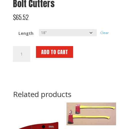
Bolt Cutters
$
65.52
Length
Clear
Bolt
ADD TO CART
Cutters
quantity
Related products