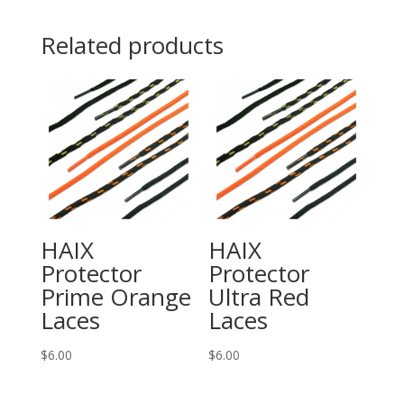
quantity
Related products
HAIX
HAIX
Protector
Protector
Prime Orange
Ultra Red
Laces
Laces
$
6.00
$
6.00